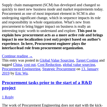
Supply chain management (SCM) has developed and changed so
quickly to meet new business mode and market requirements today.
Procurement as one of most important element in SCM is also
undergoing significant change, which in sequence impacts its role
and responsibility in whole organization. What’s new from
procurement to bring bigger impact on business is really an
interesting topic worth to understand and explore.
This post to
explain how procurement acts as a more active role and brings
impact in one localization (cost out) project based on author’s
experience
.
In here, Procurement engineer plays the
interface/lead role from procurement organization
.
Continue reading
→
This entry was posted in
Global Value Sourcing
,
Target Costing
and
tagged
China
,
cost out
,
Cost Reduction
,
global value sourcing
,
Procurement Engineering
,
Strategic Procurement
on
13. January
2019
by
Eric Wu
.
Procurement tasks prior to the start of a R&D
project
1 Reply
The work of Procurement Engineering does not start with the kick-