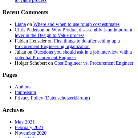
to Value process
Recent Comments
Liana
on
Where and when to use rough cost estimates
Chris Pederson
on
Why Product disassembly is an important
lever in the Design to Value process
Fabian Henseler
on
First things to do after setting up a
Procurement Engineering organization
Julian
on
Questions you should ask in a job interview with a
potential Procurement Engineer
Holger Schubert
on
Cost Engineer vs. Procurement Engineer
Pages
Authors
Impressum
Privacy Policy (Datenschutzerklärung)
Archives
May 2021
February 2021
November 2020