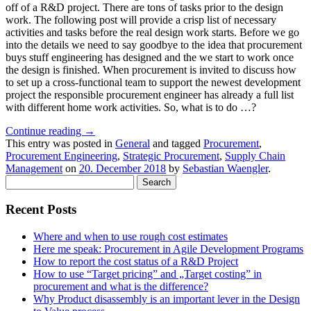
off of a R&D project. There are tons of tasks prior to the design
work. The following post will provide a crisp list of necessary
activities and tasks before the real design work starts. Before we go
into the details we need to say goodbye to the idea that procurement
buys stuff engineering has designed and the we start to work once
the design is finished. When procurement is invited to discuss how
to set up a cross-functional team to support the newest development
project the responsible procurement engineer has already a full list
with different home work activities. So, what is to do …?
Continue reading
→
This entry was posted in
General
and tagged
Procurement
,
Procurement Engineering
,
Strategic Procurement
,
Supply Chain
Management
on
20. December 2018
by
Sebastian Waengler
.
Search
for:
Recent Posts
Where and when to use rough cost estimates
Here me speak: Procurement in Agile Development Programs
How to report the cost status of a R&D Project
How to use “Target pricing” and „Target costing” in
procurement and what is the difference?
Why Product disassembly is an important lever in the Design