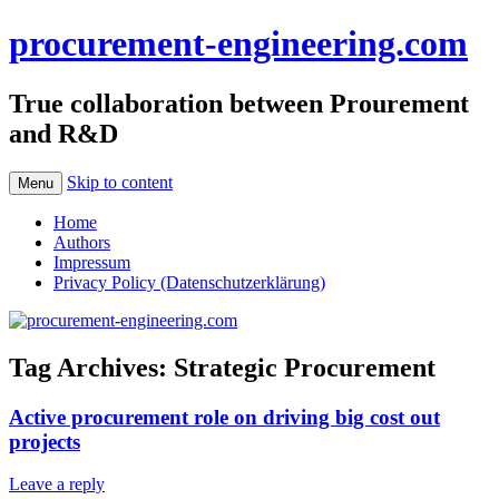
procurement-engineering.com
True collaboration between Prourement
and R&D
Skip to content
Menu
Home
Authors
Impressum
Privacy Policy (Datenschutzerklärung)
Tag Archives:
Strategic Procurement
Active procurement role on driving big cost out
projects
Leave a reply