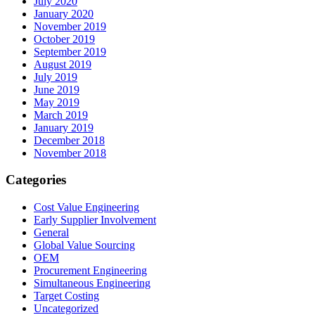
July 2020
January 2020
November 2019
October 2019
September 2019
August 2019
July 2019
June 2019
May 2019
March 2019
January 2019
December 2018
November 2018
Categories
Cost Value Engineering
Early Supplier Involvement
General
Global Value Sourcing
OEM
Procurement Engineering
Simultaneous Engineering
Target Costing
Uncategorized