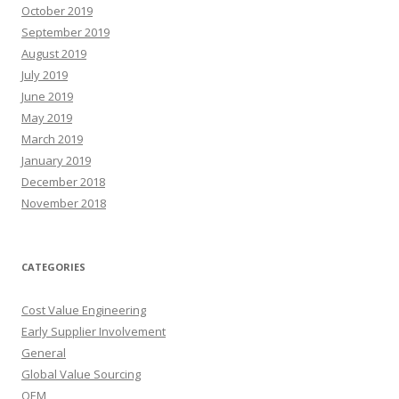
October 2019
September 2019
August 2019
July 2019
June 2019
May 2019
March 2019
January 2019
December 2018
November 2018
CATEGORIES
Cost Value Engineering
Early Supplier Involvement
General
Global Value Sourcing
OEM