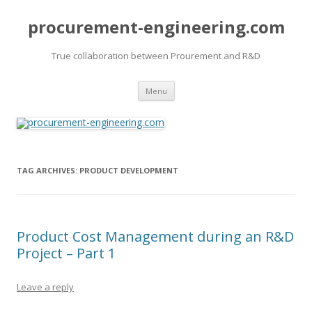
procurement-engineering.com
True collaboration between Prourement and R&D
Skip
Menu
to
content
TAG ARCHIVES:
PRODUCT DEVELOPMENT
Product Cost Management during an R&D
Project – Part 1
Leave a reply