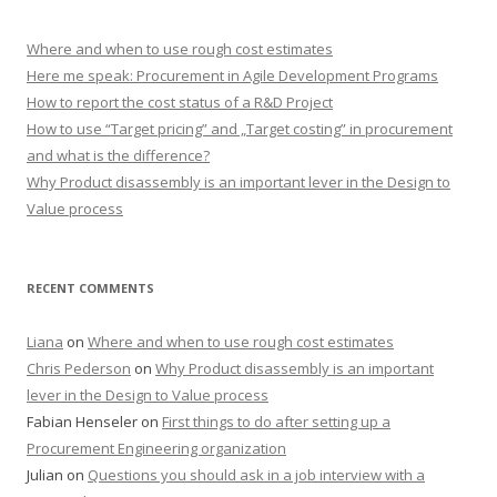
Where and when to use rough cost estimates
Here me speak: Procurement in Agile Development Programs
How to report the cost status of a R&D Project
How to use “Target pricing” and „Target costing” in procurement
and what is the difference?
Why Product disassembly is an important lever in the Design to
Value process
RECENT COMMENTS
Liana
on
Where and when to use rough cost estimates
Chris Pederson
on
Why Product disassembly is an important
lever in the Design to Value process
Fabian Henseler
on
First things to do after setting up a
Procurement Engineering organization
Julian
on
Questions you should ask in a job interview with a