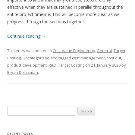
effective when they are sustained in parallel throughout the
entire project timeline. This will become more clear as we
progress through the sections together.
Continue reading
→
This entry was posted in
Cost Value Engineering
,
General
,
Target
Costing
,
Uncategorized
and tagged
cost management
,
cost out
,
product development
,
R&D
,
Target Costing
on
21. January 2020
by
Bryan Drossman
.
Search
for:
RECENT POSTS