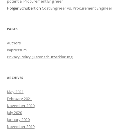
potential Procurement Engineer
Holger Schubert
on
Cost Engineer vs. Procurement Engineer
PAGES
Authors
Impressum
Privacy Policy (Datenschutzerklärung)
ARCHIVES
May 2021
February 2021
November 2020
July 2020
January 2020
November 2019