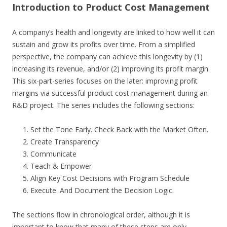
Introduction to Product Cost Management
A company’s health and longevity are linked to how well it can
sustain and grow its profits over time. From a simplified
perspective, the company can achieve this longevity by (1)
increasing its revenue, and/or (2) improving its profit margin.
This six-part-series focuses on the later: improving profit
margins via successful product cost management during an
R&D project. The series includes the following sections:
Set the Tone Early. Check Back with the Market Often.
Create Transparency
Communicate
Teach & Empower
Align Key Cost Decisions with Program Schedule
Execute. And Document the Decision Logic.
The sections flow in chronological order, although it is
important to know that many of these steps are only