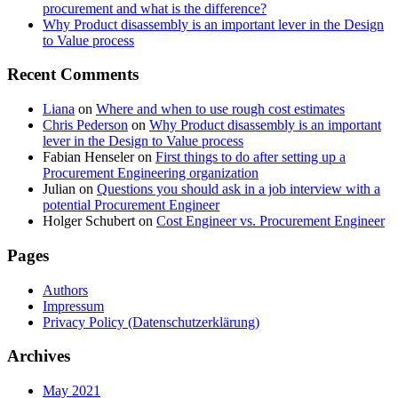
procurement and what is the difference?
Why Product disassembly is an important lever in the Design
to Value process
Recent Comments
Liana
on
Where and when to use rough cost estimates
Chris Pederson
on
Why Product disassembly is an important
lever in the Design to Value process
Fabian Henseler
on
First things to do after setting up a
Procurement Engineering organization
Julian
on
Questions you should ask in a job interview with a
potential Procurement Engineer
Holger Schubert
on
Cost Engineer vs. Procurement Engineer
Pages
Authors
Impressum
Privacy Policy (Datenschutzerklärung)
Archives
May 2021