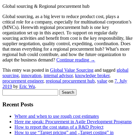
Global sourcing & Regional procurement hub
Global sourcing, as a big lever to reduce product cost, plays a
critical role for a company, especially for multinational corporation’s
(MNCs). Herewith regional procurement hub is one key
organization set up in this aspect. To support on regular daily
sourcing activities and benefit from cost is the key responsibility, like
supplier negotiation, quality control, expediting, coordination. Does
that mean everything for a regional procurement hub? What’s more
regional hub could contribute, and how the future organization to
adapt the business demand?
Continue reading
→
This entry was posted in
Global Value Sourcing
and tagged
global
sourcing
,
innovation
,
internal advisor
,
knowledge broker
,
procurement engineer
,
regional procurement hub
,
value
on
7. July
2019
by
Eric Wu
.
Search
for:
Recent Posts
Where and when to use rough cost estimates
Here me speak: Procurement in Agile Development Programs
How to report the cost status of a R&D Project
How to use “Target pricing” and „Target costing” in