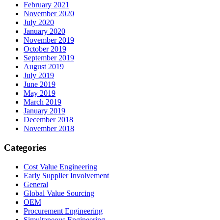
February 2021
November 2020
July 2020
January 2020
November 2019
October 2019
September 2019
August 2019
July 2019
June 2019
May 2019
March 2019
January 2019
December 2018
November 2018
Categories
Cost Value Engineering
Early Supplier Involvement
General
Global Value Sourcing
OEM
Procurement Engineering
Simultaneous Engineering