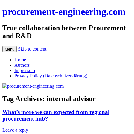
procurement-engineering.com
True collaboration between Prourement
and R&D
Skip to content
Menu
Home
Authors
Impressum
Privacy Policy (Datenschutzerklärung)
Tag Archives:
internal advisor
What’s more we can expected from regional
procurement hub?
Leave a reply