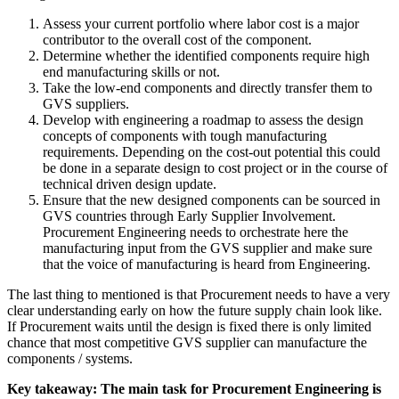
Assess your current portfolio where labor cost is a major
contributor to the overall cost of the component.
Determine whether the identified components require high
end manufacturing skills or not.
Take the low-end components and directly transfer them to
GVS suppliers.
Develop with engineering a roadmap to assess the design
concepts of components with tough manufacturing
requirements. Depending on the cost-out potential this could
be done in a separate design to cost project or in the course of
technical driven design update.
Ensure that the new designed components can be sourced in
GVS countries through Early Supplier Involvement.
Procurement Engineering needs to orchestrate here the
manufacturing input from the GVS supplier and make sure
that the voice of manufacturing is heard from Engineering.
The last thing to mentioned is that Procurement needs to have a very
clear understanding early on how the future supply chain look like.
If Procurement waits until the design is fixed there is only limited
chance that most competitive GVS supplier can manufacture the
components / systems.
Key takeaway: The main task for Procurement Engineering is