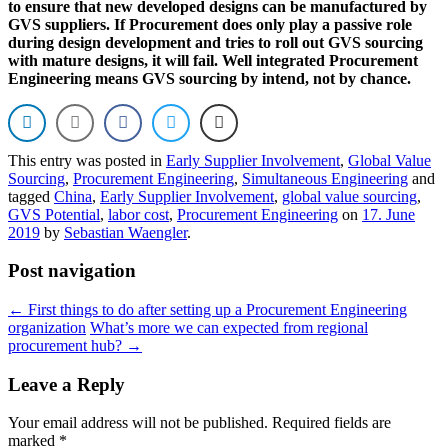
to ensure that new developed designs can be manufactured by
GVS suppliers. If Procurement does only play a passive role
during design development and tries to roll out GVS sourcing
with mature designs, it will fail. Well integrated Procurement
Engineering means GVS sourcing by intend, not by chance.
This entry was posted in
Early Supplier Involvement
,
Global Value
Sourcing
,
Procurement Engineering
,
Simultaneous Engineering
and
tagged
China
,
Early Supplier Involvement
,
global value sourcing
,
GVS Potential
,
labor cost
,
Procurement Engineering
on
17. June
2019
by
Sebastian Waengler
.
Post navigation
←
First things to do after setting up a Procurement Engineering
organization
What’s more we can expected from regional
procurement hub?
→
Leave a Reply
Your email address will not be published.
Required fields are
marked
*