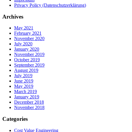
Privacy Policy (Datenschutzerklärung)
Archives
May 2021
February 2021
November 2020
July 2020
January 2020
November 2019
October 2019
September 2019
August 2019
July 2019
June 2019
May 2019
March 2019
January 2019
December 2018
November 2018
Categories
Cost Value Engineering