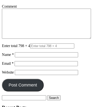
Comment
Enter total 798 + 4
Name
*
Email
*
Website
Search
for: