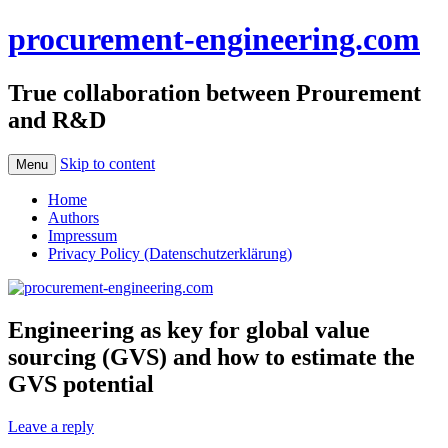
procurement-engineering.com
True collaboration between Prourement
and R&D
Skip to content
Menu
Home
Authors
Impressum
Privacy Policy (Datenschutzerklärung)
Engineering as key for global value
sourcing (GVS) and how to estimate the
GVS potential
Leave a reply