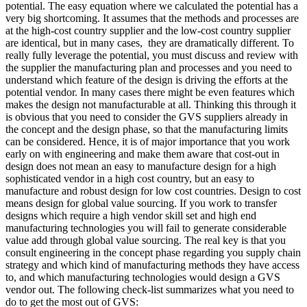
potential. The easy equation where we calculated the potential has a
very big shortcoming. It assumes that the methods and processes are
at the high-cost country supplier and the low-cost country supplier
are identical, but in many cases, they are dramatically different. To
really fully leverage the potential, you must discuss and review with
the supplier the manufacturing plan and processes and you need to
understand which feature of the design is driving the efforts at the
potential vendor. In many cases there might be even features which
makes the design not manufacturable at all. Thinking this through it
is obvious that you need to consider the GVS suppliers already in
the concept and the design phase, so that the manufacturing limits
can be considered. Hence, it is of major importance that you work
early on with engineering and make them aware that cost-out in
design does not mean an easy to manufacture design for a high
sophisticated vendor in a high cost country, but an easy to
manufacture and robust design for low cost countries. Design to cost
means design for global value sourcing. If you work to transfer
designs which require a high vendor skill set and high end
manufacturing technologies you will fail to generate considerable
value add through global value sourcing. The real key is that you
consult engineering in the concept phase regarding you supply chain
strategy and which kind of manufacturing methods they have access
to, and which manufacturing technologies would design a GVS
vendor out. The following check-list summarizes what you need to
do to get the most out of GVS: