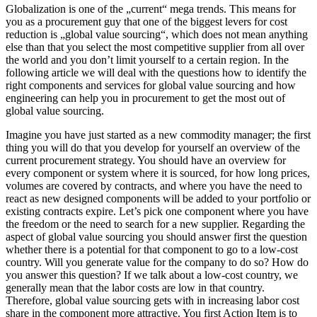
Globalization is one of the „current“ mega trends. This means for
you as a procurement guy that one of the biggest levers for cost
reduction is „global value sourcing“, which does not mean anything
else than that you select the most competitive supplier from all over
the world and you don’t limit yourself to a certain region. In the
following article we will deal with the questions how to identify the
right components and services for global value sourcing and how
engineering can help you in procurement to get the most out of
global value sourcing.
Imagine you have just started as a new commodity manager; the first
thing you will do that you develop for yourself an overview of the
current procurement strategy. You should have an overview for
every component or system where it is sourced, for how long prices,
volumes are covered by contracts, and where you have the need to
react as new designed components will be added to your portfolio or
existing contracts expire. Let’s pick one component where you have
the freedom or the need to search for a new supplier. Regarding the
aspect of global value sourcing you should answer first the question
whether there is a potential for that component to go to a low-cost
country. Will you generate value for the company to do so? How do
you answer this question? If we talk about a low-cost country, we
generally mean that the labor costs are low in that country.
Therefore, global value sourcing gets with in increasing labor cost
share in the component more attractive. You first Action Item is to