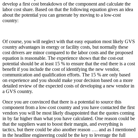
develop a first cost breakdown of the component and calculate the
labor cost share. Based on that the following equation gives an idea
about the potential you can generate by moving to a low-cost
country:
Of course, you will neglect with that easy equation most likely GVS
country advantages in energy or facility costs, but normally these
cost drivers are minor compared to the labor costs and the proposed
equation is reasonable. The experience shows that the cost-out
potential should be at least 15 % to ensure that the end there is a cost
benefit if you include the cost of identifying the new vendor,
communication and qualification efforts. The 15 % are only based
on experience and you should make your decision based on a more
detailed review of the expected costs of developing a new vendor in
a GVS country.
Once you are convinced that there is a potential to source this
component from a low-cost country and you have contacted the first
vendors you will be most likely disappointed that the quotes coming
in by far higher than what you have calculated. One reason could be
that the suppliers want to boost their margin, and everything is
tactics, but there could be also another reason …. and as I mentioned
in the headline engineering could be the key to leverage the full