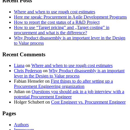
Recent Posts
Where and when to use rough cost estimates
Here me speak: Procurement in Agile Development Programs
How to report the cost status of a R&D Project
How to use “Target pricing” and „Target costing” in
procurement and what is the difference?
Why Product disassembly is an important lever in the Design
to Value process
Recent Comments
Liana
on
Where and when to use rough cost estimates
Chris Pederson
on
Why Product disassembly is an important
lever in the Design to Value process
Fabian Henseler
on
First things to do after setting up a
Procurement Engineering organization
Julian
on
Questions you should ask in a job interview with a
potential Procurement Engineer
Holger Schubert
on
Cost Engineer vs. Procurement Engineer
Pages
Authors
Impressum